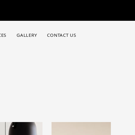
CES
GALLERY
CONTACT US