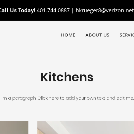
Call Us Today!
401.744.0887 |
hkrueger8@verizon.net
HOME
ABOUT US
SERVI
Kitchens
I'm a paragraph. Click here to add your own text and edit me.