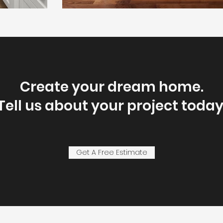
Create your dream home.
Tell us about your project today
Get A Free Estimate