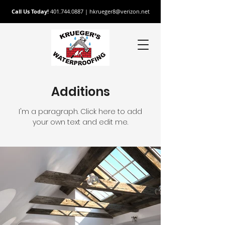
Call Us Today!
401.744.0887
|
hkrueger8@verizon.net
Additions
I'm a paragraph. Click here to add
your own text and edit me.